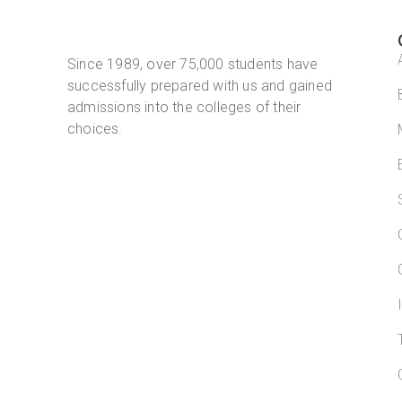
Since 1989, over 75,000 students have
successfully prepared with us and gained
admissions into the colleges of their
choices.