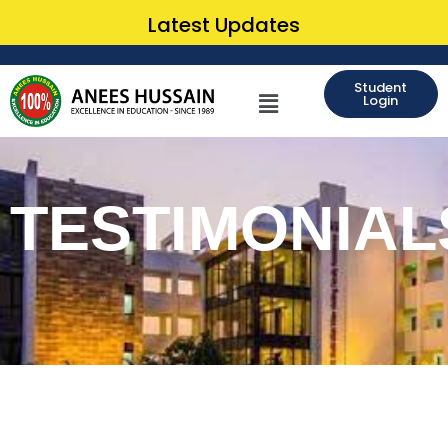
Latest Updates
Student
Login
TESTIMONIAL