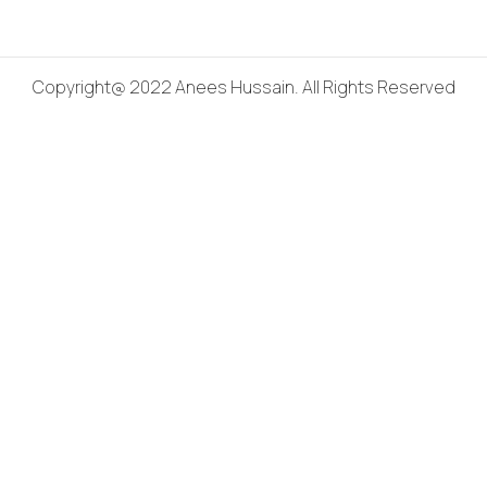
Copyright@ 2022 Anees Hussain. All Rights Reserved